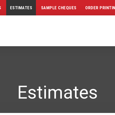
S
ESTIMATES
SAMPLE CHEQUES
ORDER PRINTI
Estimates