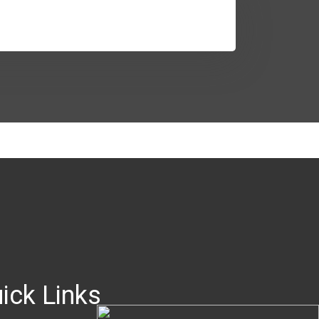
ick Links