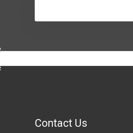
Contact Us