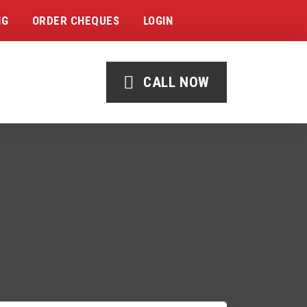
NG
ORDER CHEQUES
LOGIN
CALL NOW