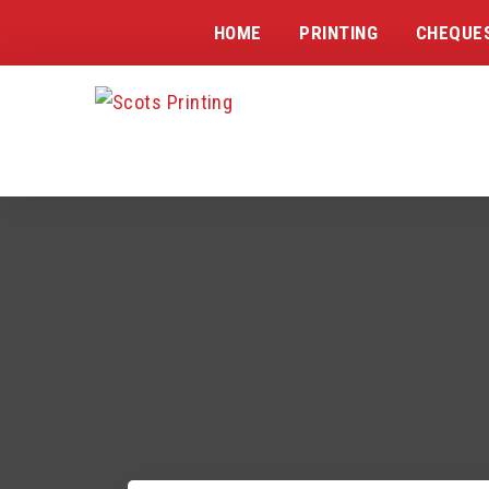
HOME
PRINTING
CHEQUE